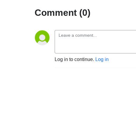
Comment (0)
Log in to continue.
Log in