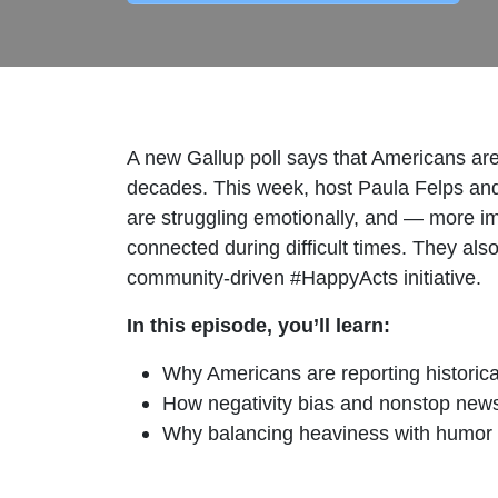
A new Gallup poll says that Americans are f
decades. This week, host Paula Felps and
are struggling emotionally, and — more im
connected during difficult times. They als
community‑driven #HappyActs initiative.
In this episode, you’ll learn:
Why Americans are reporting historical
How negativity bias and nonstop news
Why balancing heaviness with humor or