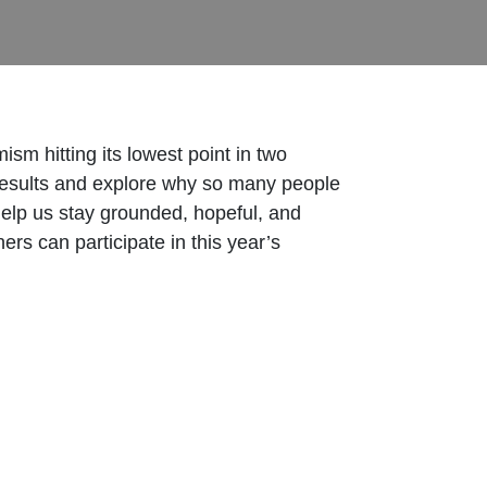
ism hitting its lowest point in two
 results and explore why so many people
help us stay grounded, hopeful, and
rs can participate in this year’s