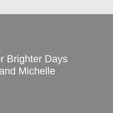
or Brighter Days
and Michelle