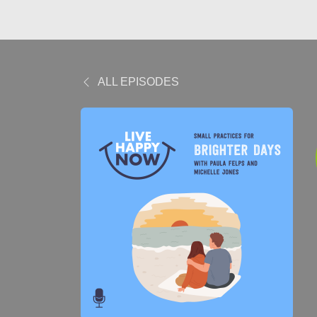
ALL EPISODES