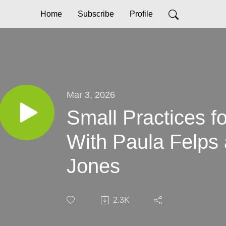
Home
Subscribe
Profile
Mar 3, 2026
Small Practices f
With Paula Felps 
Jones
2.3K