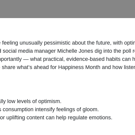
eeling unusually pessimistic about the future, with optim
 social media manager Michelle Jones dig into the poll
portantly — what practical, evidence‑based habits can 
o share what’s ahead for Happiness Month and how listene
ly low levels of optimism.
 consumption intensify feelings of gloom.
 uplifting content can help regulate emotions.