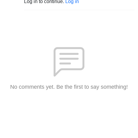
Log in to continue.
Log in
No comments yet. Be the first to say something!