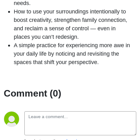
needs.
How to use your surroundings intentionally to
boost creativity, strengthen family connection,
and reclaim a sense of control — even in
places you can’t redesign.
A simple practice for experiencing more awe in
your daily life by noticing and revisiting the
spaces that shift your perspective.
Comment (0)