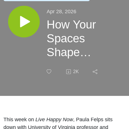
Apr 28, 2026
How Your
Spaces
Shape
Your
2K
Happiness
With Leidy
Klotz
This week on
Live Happy Now
, Paula Felps sits
down with University of Virginia professor and