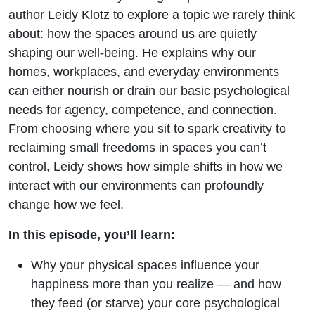
author Leidy Klotz to explore a topic we rarely think
about: how the spaces around us are quietly
shaping our well-being. He explains why our
homes, workplaces, and everyday environments
can either nourish or drain our basic psychological
needs for agency, competence, and connection.
From choosing where you sit to spark creativity to
reclaiming small freedoms in spaces you can’t
control, Leidy shows how simple shifts in how we
interact with our environments can profoundly
change how we feel.
In this episode, you’ll learn:
Why your physical spaces influence your
happiness more than you realize — and how
they feed (or starve) your core psychological