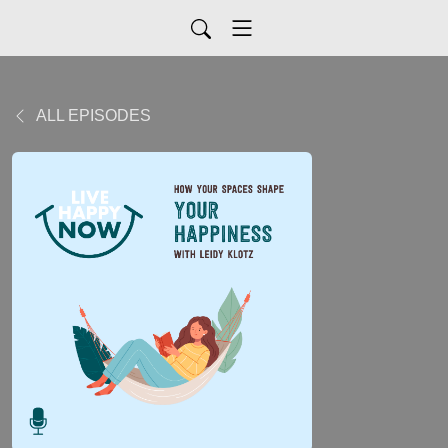
ALL EPISODES